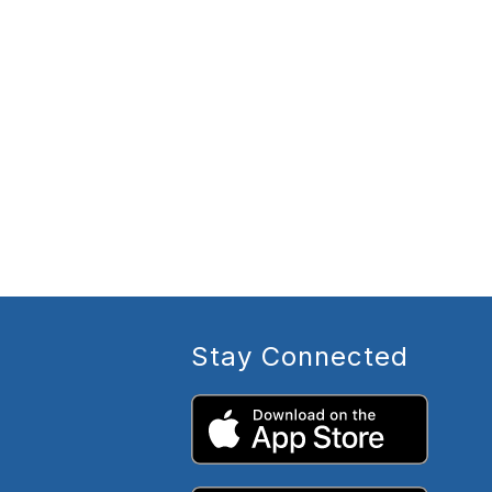
Stay Connected