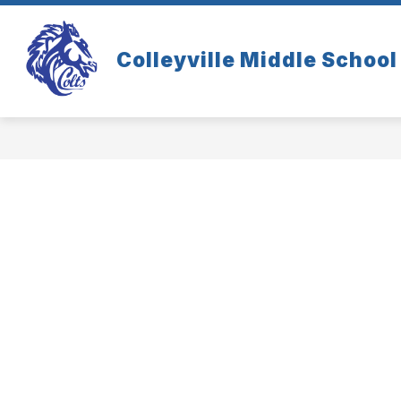
Skip
to
content
Colleyville Middle School