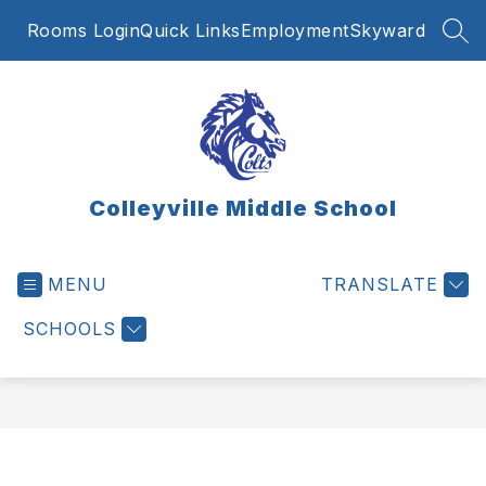
Skip
Rooms Login
Quick Links
Employment
Skyward
to
SEA
content
Colleyville Middle School
MENU
TRANSLATE
SCHOOLS