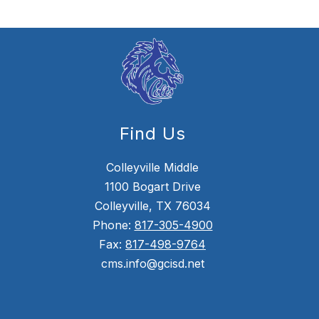
Find Us
Colleyville Middle
1100 Bogart Drive
Colleyville, TX 76034
Phone:
817-305-4900
Fax:
817-498-9764
cms.info@gcisd.net