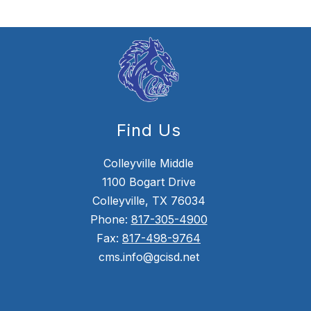
Find Us
Colleyville Middle
1100 Bogart Drive
Colleyville, TX 76034
Phone:
817-305-4900
Fax:
817-498-9764
cms.info@gcisd.net