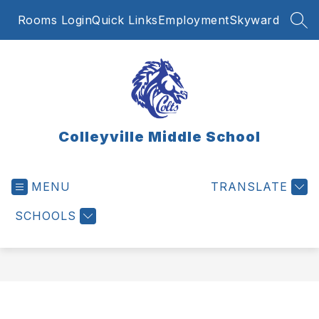
Skip
Rooms Login
Quick Links
Employment
Skyward
to
SEA
content
Colleyville Middle School
MENU
TRANSLATE
SCHOOLS