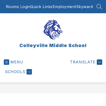
Skip
Rooms Login
Quick Links
Employment
Skyward
to
SEA
content
Colleyville Middle School
MENU
TRANSLATE
SCHOOLS