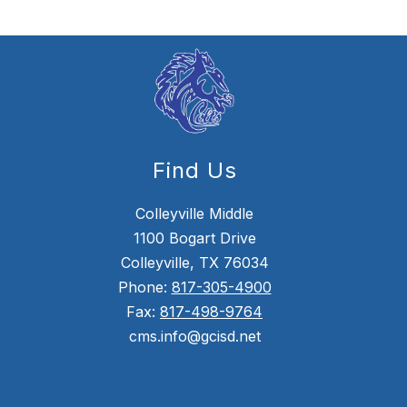
Find Us
Colleyville Middle
1100 Bogart Drive
Colleyville, TX 76034
Phone:
817-305-4900
Fax:
817-498-9764
cms.info@gcisd.net