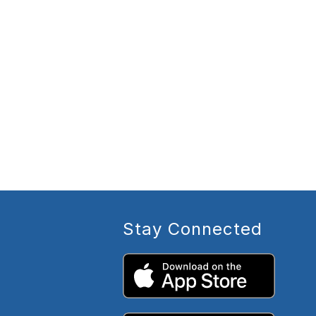
Stay Connected