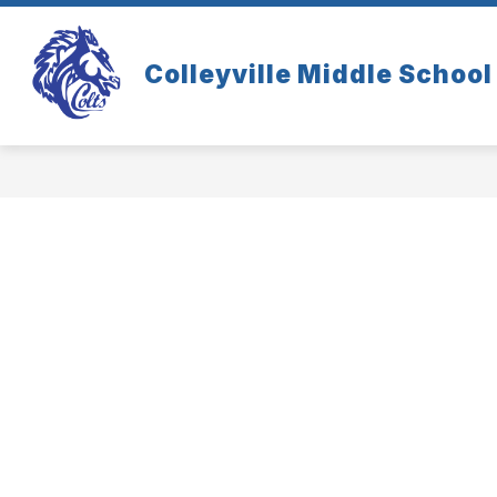
Skip
to
content
Colleyville Middle School